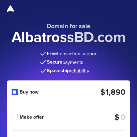
Domain for sale
AlbatrossBD.com
Free
transaction support
Secure
payments
Spaceship
reliability
$1,890
Buy now
$
Make offer