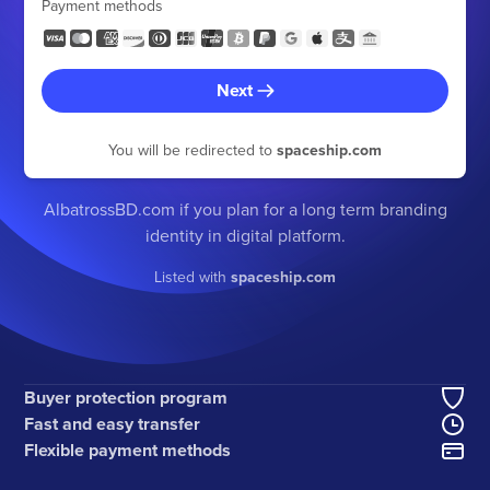
Payment methods
Next
You will be redirected to
spaceship.com
AlbatrossBD.com if you plan for a long term branding
identity in digital platform.
Listed with
spaceship.com
Buyer protection program
Fast and easy transfer
Flexible payment methods